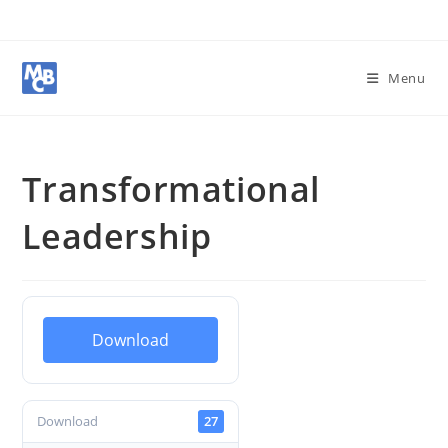
Menu
Transformational
Leadership
Download
Download
27