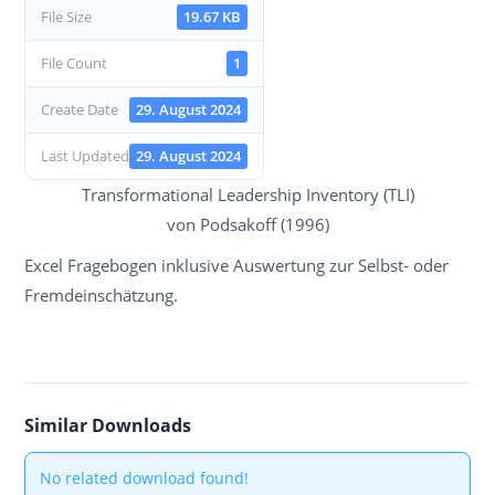
File Size
19.67 KB
File Count
1
Create Date
29. August 2024
Last Updated
29. August 2024
Transformational Leadership Inventory (TLI)
von Podsakoff (1996)
Excel Fragebogen inklusive Auswertung zur Selbst- oder
Fremdeinschätzung.
Similar Downloads
No related download found!