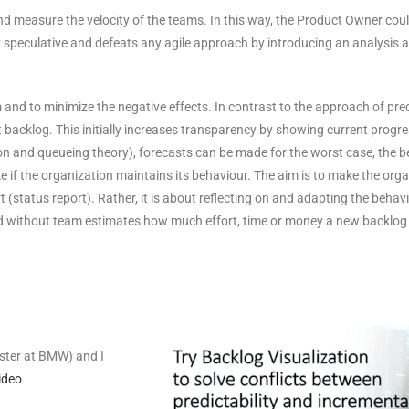
g and measure the velocity of the teams. In this way, the Product Owner co
ly speculative and defeats any agile approach by introducing an analysis
and to minimize the negative effects. In contrast to the approach of predi
 backlog. This initially increases transparency by showing current progress
on and queueing theory), forecasts can be made for the worst case, the b
ke if the organization maintains its behaviour. The aim is to make the org
t (status report). Rather, it is about reflecting on and adapting the behav
nd without team estimates how much effort, time or money a new backlog it
aster at BMW) and I
ideo