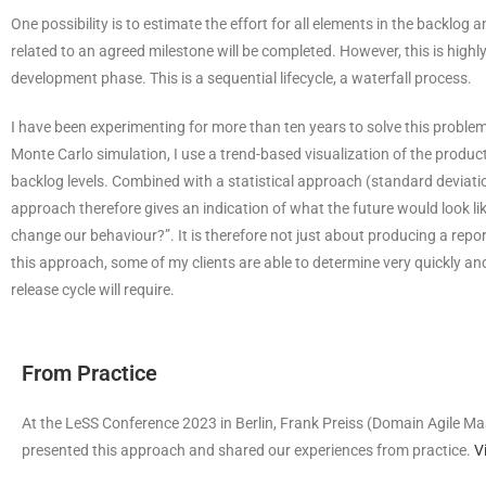
One possibility is to estimate the effort for all elements in the backlo
related to an agreed milestone will be completed. However, this is high
development phase. This is a sequential lifecycle, a waterfall process.
I have been experimenting for more than ten years to solve this problem 
Monte Carlo simulation, I use a trend-based visualization of the product
backlog levels. Combined with a statistical approach (standard deviati
approach therefore gives an indication of what the future would look li
change our behaviour?”. It is therefore not just about producing a repor
this approach, some of my clients are able to determine very quickly a
release cycle will require.
From Practice
At the LeSS Conference 2023 in Berlin, Frank Preiss (Domain Agile M
presented this approach and shared our experiences from practice.
V