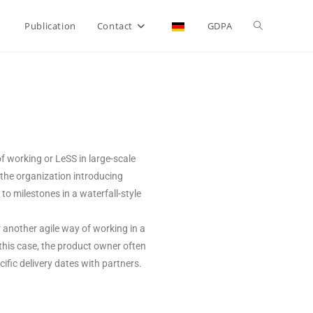
Publication
Contact
GDPA
f working or LeSS in large-scale
 the organization introducing
o milestones in a waterfall-style
r another agile way of working in a
n this case, the product owner often
fic delivery dates with partners.