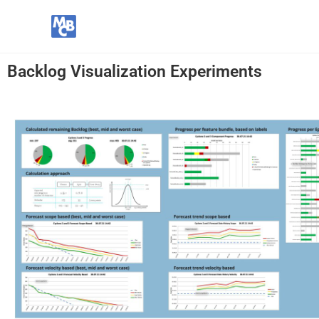
Backlog Visualization Experiments