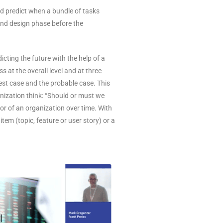
uld predict when a bundle of tasks
 and design phase before the
cting the future with the help of a
 at the overall level and at three
est case and the probable case. This
anization think: “Should or must we
ior of an organization over time. With
em (topic, feature or user story) or a