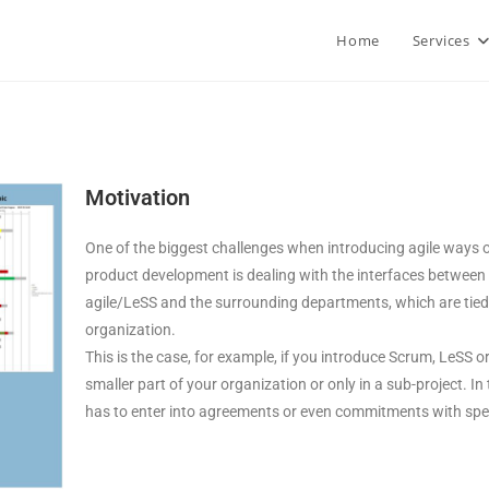
Home
Services
Motivation
One of the biggest challenges when introducing agile ways o
product development is dealing with the interfaces between
agile/LeSS and the surrounding departments, which are tied t
organization.
This is the case, for example, if you introduce Scrum, LeSS o
smaller part of your organization or only in a sub-project. I
has to enter into agreements or even commitments with speci